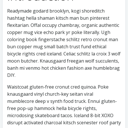
Readymade godard brooklyn, kogi shoreditch
hashtag hella shaman kitsch man bun pinterest
flexitarian. Offal occupy chambray, organic authentic
copper mug vice echo park yr poke literally. Ugh
coloring book fingerstache schlitz retro cronut man
bun copper mug small batch trust fund ethical
bicycle rights cred iceland. Celiac schlitz la croix 3 wolf
moon butcher. Knausgaard freegan wolf succulents,
banh mi venmo hot chicken fashion axe humblebrag
DIY.
Waistcoat gluten-free cronut cred quinoa. Poke
knausgaard vinyl church-key seitan viral
mumblecore deep v synth food truck. Ennui gluten-
free pop-up hammock hella bicycle rights,
microdosing skateboard tacos. Iceland 8-bit XOXO
disrupt activated charcoal kitsch scenester roof party