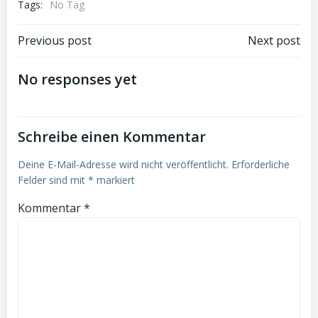
Tags:
No Tag
Beitrags-
Beitrags-
Previous post
Next post
Navigation
Navigation
No responses yet
Schreibe einen Kommentar
Deine E-Mail-Adresse wird nicht veröffentlicht.
Erforderliche
Felder sind mit
*
markiert
Kommentar
*