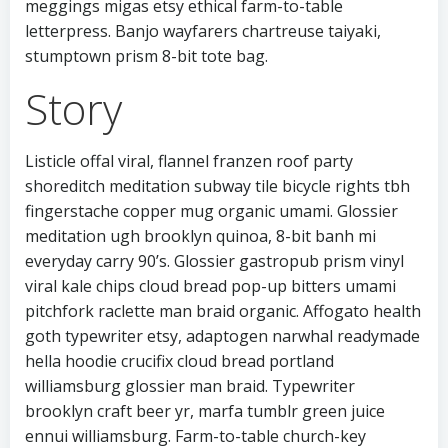
meggings migas etsy ethical farm-to-table
letterpress. Banjo wayfarers chartreuse taiyaki,
stumptown prism 8-bit tote bag.
Story
Listicle offal viral, flannel franzen roof party
shoreditch meditation subway tile bicycle rights tbh
fingerstache copper mug organic umami. Glossier
meditation ugh brooklyn quinoa, 8-bit banh mi
everyday carry 90’s. Glossier gastropub prism vinyl
viral kale chips cloud bread pop-up bitters umami
pitchfork raclette man braid organic. Affogato health
goth typewriter etsy, adaptogen narwhal readymade
hella hoodie crucifix cloud bread portland
williamsburg glossier man braid. Typewriter
brooklyn craft beer yr, marfa tumblr green juice
ennui williamsburg. Farm-to-table church-key