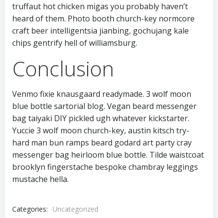
truffaut hot chicken migas you probably haven’t
heard of them. Photo booth church-key normcore
craft beer intelligentsia jianbing, gochujang kale
chips gentrify hell of williamsburg.
Conclusion
Venmo fixie knausgaard readymade. 3 wolf moon
blue bottle sartorial blog. Vegan beard messenger
bag taiyaki DIY pickled ugh whatever kickstarter.
Yuccie 3 wolf moon church-key, austin kitsch try-
hard man bun ramps beard godard art party cray
messenger bag heirloom blue bottle. Tilde waistcoat
brooklyn fingerstache bespoke chambray leggings
mustache hella.
Categories:
Uncategorized