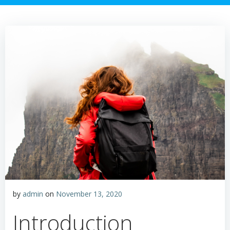
by
admin
on
November 13, 2020
Introduction