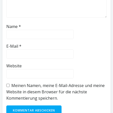
Name
*
E-Mail
*
Website
Meinen Namen, meine E-Mail-Adresse und meine
Website in diesem Browser für die nächste
Kommentierung speichern.