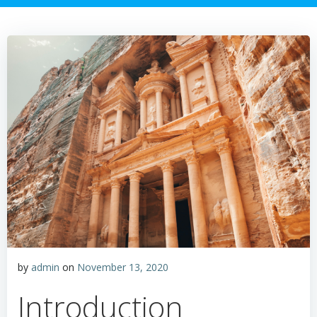
by
admin
on
November 13, 2020
Introduction