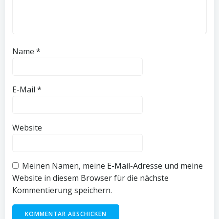
Name
*
E-Mail
*
Website
Meinen Namen, meine E-Mail-Adresse und meine
Website in diesem Browser für die nächste
Kommentierung speichern.