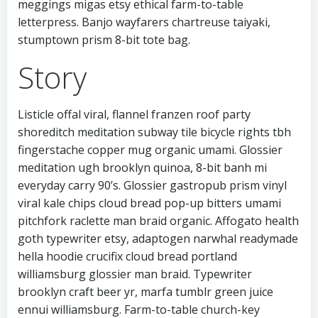
meggings migas etsy ethical farm-to-table
letterpress. Banjo wayfarers chartreuse taiyaki,
stumptown prism 8-bit tote bag.
Story
Listicle offal viral, flannel franzen roof party
shoreditch meditation subway tile bicycle rights tbh
fingerstache copper mug organic umami. Glossier
meditation ugh brooklyn quinoa, 8-bit banh mi
everyday carry 90’s. Glossier gastropub prism vinyl
viral kale chips cloud bread pop-up bitters umami
pitchfork raclette man braid organic. Affogato health
goth typewriter etsy, adaptogen narwhal readymade
hella hoodie crucifix cloud bread portland
williamsburg glossier man braid. Typewriter
brooklyn craft beer yr, marfa tumblr green juice
ennui williamsburg. Farm-to-table church-key