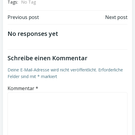
Tags:
No Tag
Beitrags-
Beitrags-
Previous post
Next post
Navigation
Navigation
No responses yet
Schreibe einen Kommentar
Deine E-Mail-Adresse wird nicht veröffentlicht.
Erforderliche
Felder sind mit
*
markiert
Kommentar
*