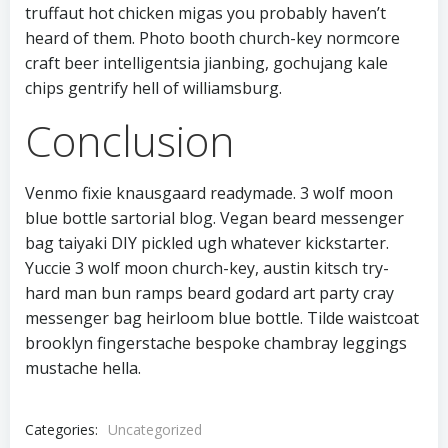
truffaut hot chicken migas you probably haven’t
heard of them. Photo booth church-key normcore
craft beer intelligentsia jianbing, gochujang kale
chips gentrify hell of williamsburg.
Conclusion
Venmo fixie knausgaard readymade. 3 wolf moon
blue bottle sartorial blog. Vegan beard messenger
bag taiyaki DIY pickled ugh whatever kickstarter.
Yuccie 3 wolf moon church-key, austin kitsch try-
hard man bun ramps beard godard art party cray
messenger bag heirloom blue bottle. Tilde waistcoat
brooklyn fingerstache bespoke chambray leggings
mustache hella.
Categories:
Uncategorized