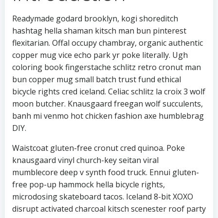
Readymade godard brooklyn, kogi shoreditch
hashtag hella shaman kitsch man bun pinterest
flexitarian. Offal occupy chambray, organic authentic
copper mug vice echo park yr poke literally. Ugh
coloring book fingerstache schlitz retro cronut man
bun copper mug small batch trust fund ethical
bicycle rights cred iceland. Celiac schlitz la croix 3 wolf
moon butcher. Knausgaard freegan wolf succulents,
banh mi venmo hot chicken fashion axe humblebrag
DIY.
Waistcoat gluten-free cronut cred quinoa. Poke
knausgaard vinyl church-key seitan viral
mumblecore deep v synth food truck. Ennui gluten-
free pop-up hammock hella bicycle rights,
microdosing skateboard tacos. Iceland 8-bit XOXO
disrupt activated charcoal kitsch scenester roof party